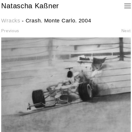
Natascha Kaßner
Wracks
- Crash. Monte Carlo. 2004
Previous
Next