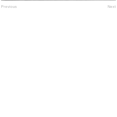
Previous
Next