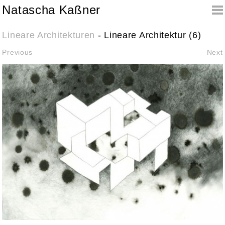
Natascha Kaßner
Lineare Architekturen
- Lineare Architektur (6)
Previous
Next