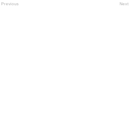
Previous
Next