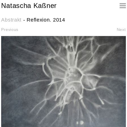
Natascha Kaßner
Abstrakt
- Reflexion. 2014
Previous
Next