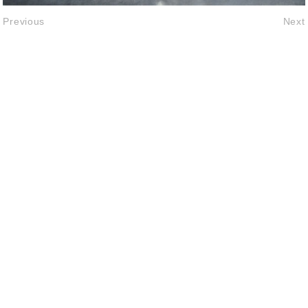
Previous
Next